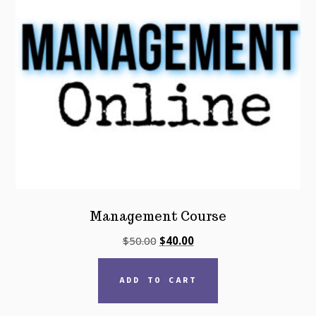
Management Course
Original
Current
$
50.00
$
40.00
price
price
was:
is:
ADD TO CART
$50.00.
$40.00.